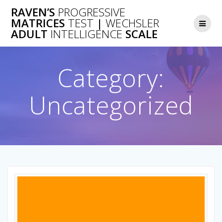
Skip
RAVEN’S
PROGRESSIVE
to
MATRICES
TEST
|
WECHSLER
content
ADULT
INTELLIGENCE
SCALE
Category:
Uncategorized