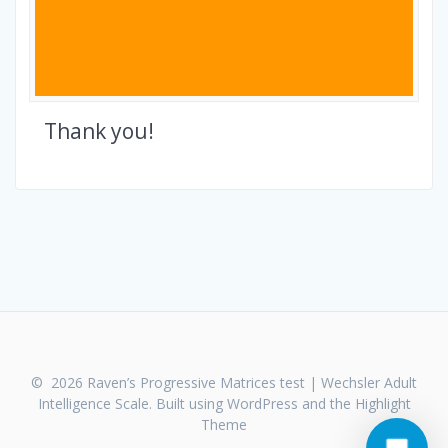
Thank you!
© 2026 Raven’s Progressive Matrices test | Wechsler Adult
Intelligence Scale. Built using WordPress and the
Highlight
Theme