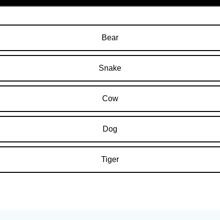
Bear
Snake
Cow
Dog
Tiger