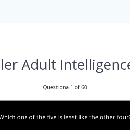
er Adult Intelligenc
Questiona 1 of 60
Which one of the five is least like the other four