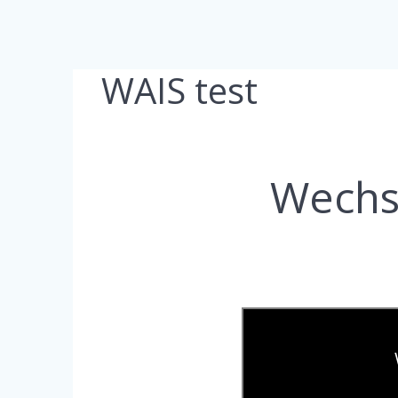
WAIS test
Wechsl