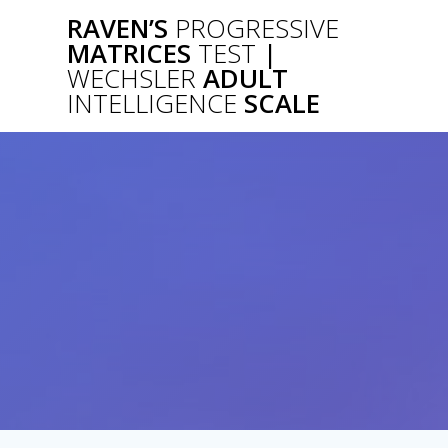
Skip
RAVEN’S
PROGRESSIVE
to
MATRICES
TEST
|
content
WECHSLER
ADULT
INTELLIGENCE
SCALE