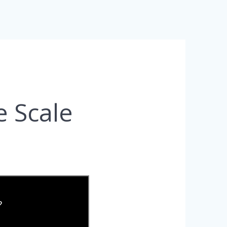
e Scale
?