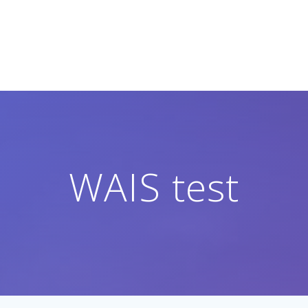
WAIS test